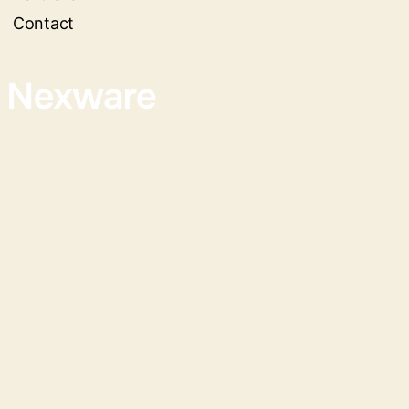
Contact