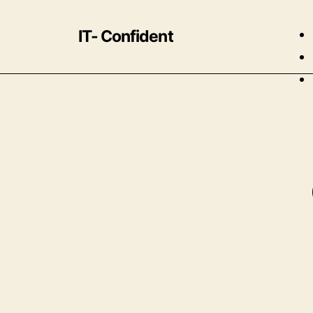
IT- Confident