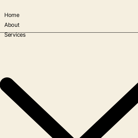
Home
About
Services