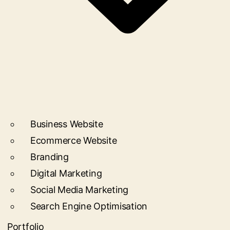
Business Website
Ecommerce Website
Branding
Digital Marketing
Social Media Marketing
Search Engine Optimisation
Portfolio