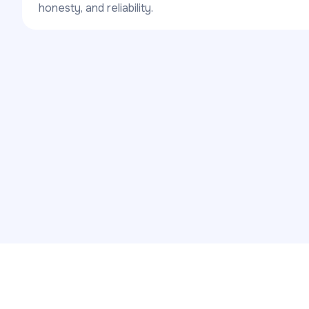
honesty, and reliability.