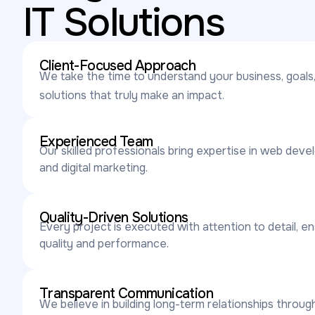
IT Solutions
Client-Focused Approach
We take the time to understand your business, goals,
solutions that truly make an impact.
Experienced Team
Our skilled professionals bring expertise in web deve
and digital marketing.
Quality-Driven Solutions
Every project is executed with attention to detail, e
quality and performance.
Transparent Communication
We believe in building long-term relationships throu