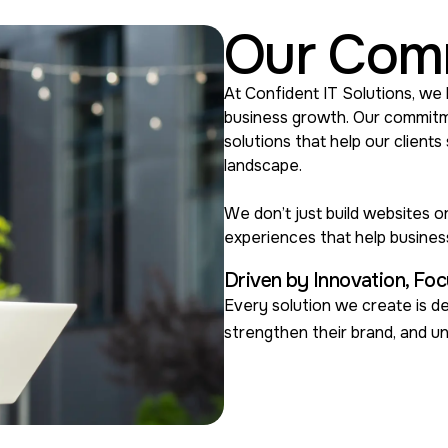
Our Com
At Confident IT Solutions, we 
business growth. Our commitmen
solutions that help our clients
landscape.
We don’t just build websites 
experiences that help busine
Driven by Innovation, Foc
Every solution we create is de
strengthen their brand, and u