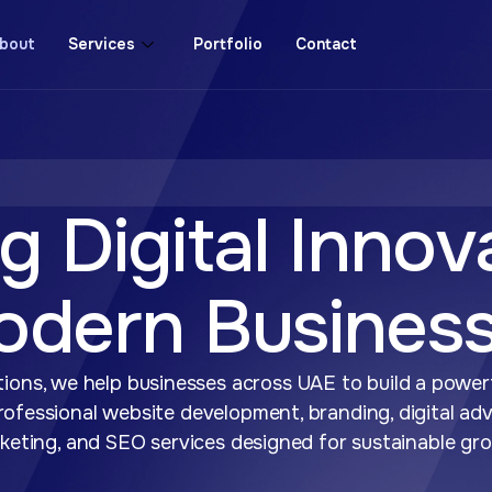
bout
Services
Portfolio
Contact
g Digital Innov
odern Busines
ions, we help businesses across UAE to build a powerf
ofessional website development, branding, digital adv
keting, and SEO services designed for sustainable gr