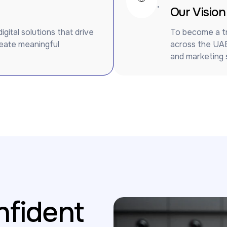
.
Our Vision
ital solutions that drive
To become a tr
reate meaningful
across the UAE
and marketing s
fident