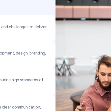
 and challenges to deliver
lopment, design, branding,
nsuring high standards of
gh clear communication,