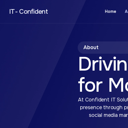
IT- Confident
Home
A
About
Drivin
for M
At Confident IT Solut
presence through pr
social media mar