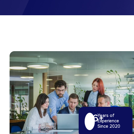
6
+
Years of
Experience
Since 2020