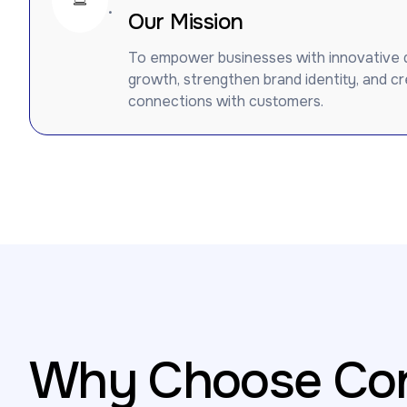
.
Our Mission
To empower businesses with innovative dig
growth, strengthen brand identity, and c
connections with customers.
Why Choose Con