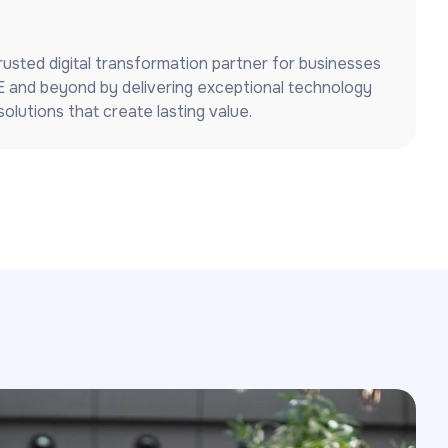
usted digital transformation partner for businesses
 and beyond by delivering exceptional technology
olutions that create lasting value.