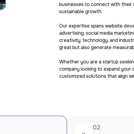
businesses to connect with their 
sustainable growth.
Our expertise spans website deve
advertising, social media marketi
creativity, technology, and indust
great but also generate measurabl
Whether you are a startup seeking
company looking to expand your di
customized solutions that align w
02