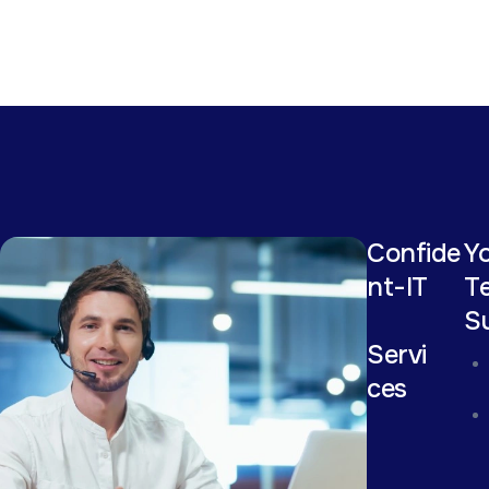
Confide
Yo
nt-IT
T
S
Servi
ces