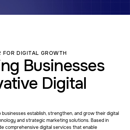
 FOR DIGITAL GROWTH
ng Businesses
ative Digital
 businesses establish, strengthen, and grow their digital
nology and strategic marketing solutions. Based in
de comprehensive digital services that enable