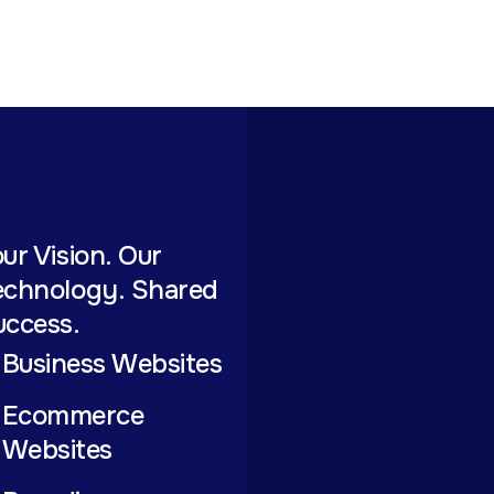
ur Vision. Our
echnology. Shared
uccess.
Business Websites
Ecommerce
Websites