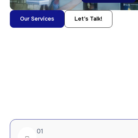
Our Services
Let's Talk!
01