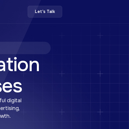
Let's Talk
ation
ses
ul digital
ertising,
owth.