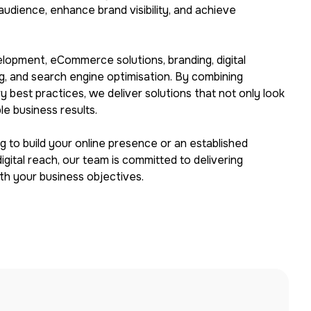
audience, enhance brand visibility, and achieve
lopment, eCommerce solutions, branding, digital
ng, and search engine optimisation. By combining
ry best practices, we deliver solutions that not only look
e business results.
 to build your online presence or an established
gital reach, our team is committed to delivering
ith your business objectives.