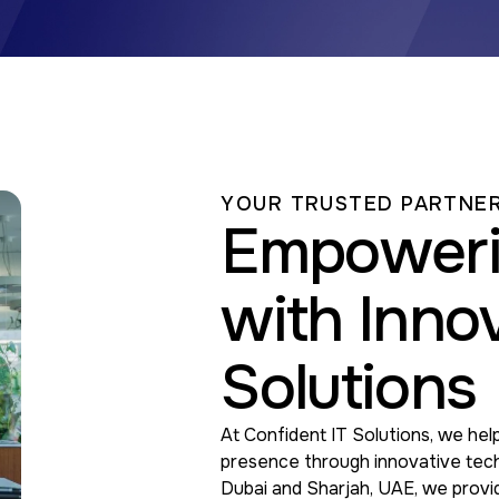
YOUR TRUSTED PARTNER
Empoweri
with Innov
Solutions
At Confident IT Solutions, we help
presence through innovative tech
Dubai and Sharjah, UAE, we provi