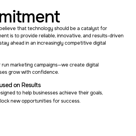
mitment
believe that technology should be a catalyst for
t is to provide reliable, innovative, and results-driven
 stay ahead in an increasingly competitive digital
or run marketing campaigns—we create digital
sses grow with confidence.
used on Results
signed to help businesses achieve their goals,
nlock new opportunities for success.