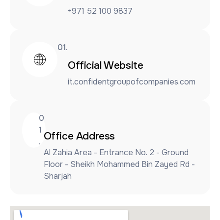
+971 52 100 9837
01.
Official Website
it.confidentgroupofcompanies.com
0
1
Office Address
.
Al Zahia Area - Entrance No. 2 - Ground
Floor - Sheikh Mohammed Bin Zayed Rd -
Sharjah