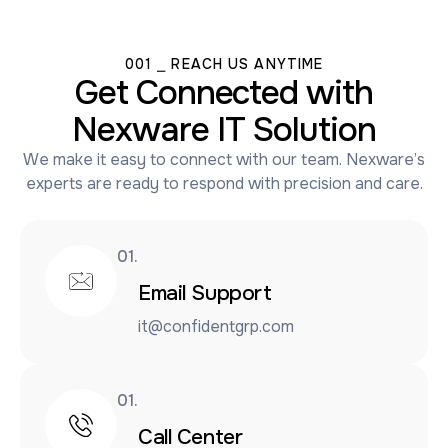
001 ⎯ REACH US ANYTIME
Get Connected with
Nexware IT Solution
We make it easy to connect with our team. Nexware’s
experts are ready to respond with precision and care.
01.
Email Support
it@confidentgrp.com
01.
Call Center