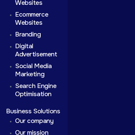
Websites
Ecommerce
Websites
Branding
Digital
Advertisement
Social Media
Marketing
Search Engine
Optimisation
Business Solutions
Our company
Our mission