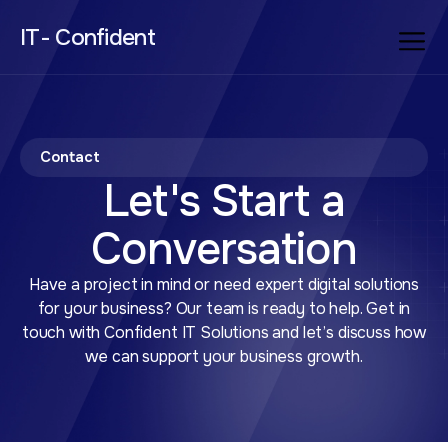
IT- Confident
Contact
Let's Start a
Conversation
Have a project in mind or need expert digital solutions
for your business? Our team is ready to help. Get in
touch with Confident IT Solutions and let’s discuss how
we can support your business growth.