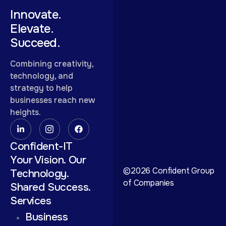
Innovate.
Elevate.
Succeed.
Combining creativity,
technology, and
strategy to help
businesses reach new
heights.
Confident-IT
Your Vision. Our
©2026 Confident Group
Technology.
of Companies
Shared Success.
Services
Business