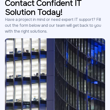
Contact Confident IT
Solution Today!
Have a project in mind or need expert IT support? Fill
out the form below and our team will get back to you
with the right solutions.